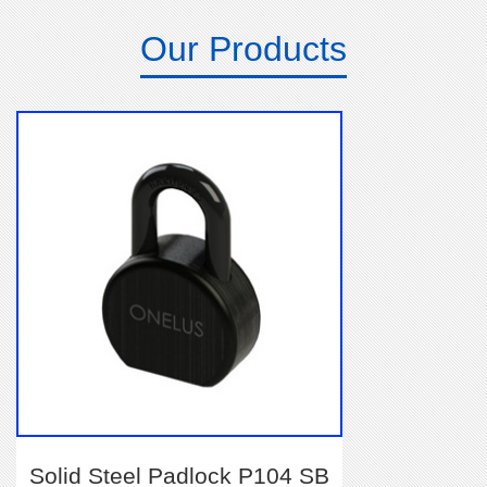
Our Products
Solid Steel Padlock P104 SB