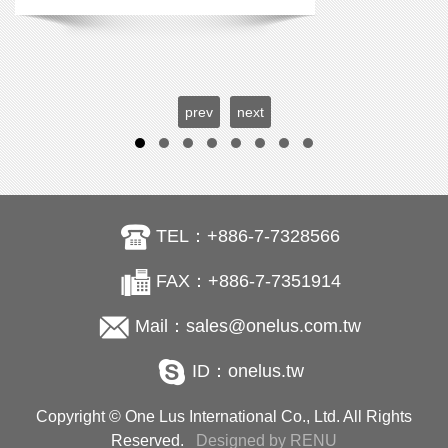
prev
next
TEL：+886-7-7328566
FAX：+886-7-7351914
Mail：sales@onelus.com.tw
ID：onelus.tw
Copyright © One Lus International Co., Ltd. All Rights
Reserved.
Designed by RENU