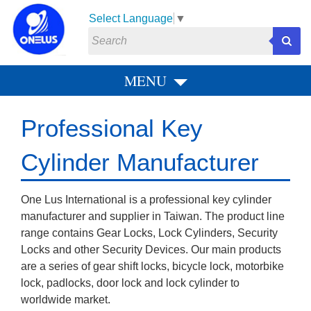
Select Language
▼
MENU
P
N
r
e
Professional Key
e
x
v
t
Cylinder Manufacturer
i
o
One Lus International is a professional key cylinder
u
manufacturer and supplier in Taiwan. The product line
s
range contains Gear Locks, Lock Cylinders, Security
Locks and other Security Devices. Our main products
are a series of gear shift locks, bicycle lock, motorbike
lock, padlocks, door lock and lock cylinder to
worldwide market.