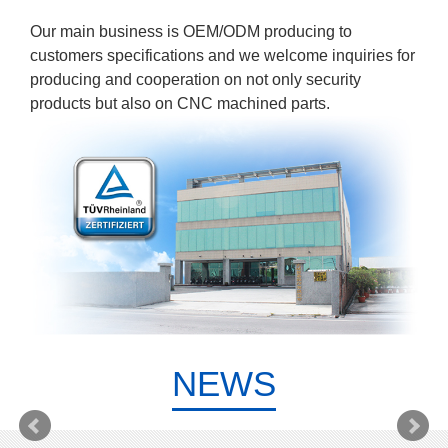
Our main business is OEM/ODM producing to
customers specifications and we welcome inquiries for
producing and cooperation on not only security
products but also on CNC machined parts.
NEWS