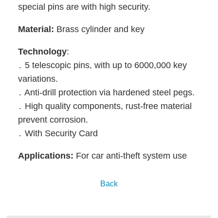
special pins are with high security.
Material:
Brass cylinder and key
Technology
:
․ 5 telescopic pins, with up to 6000,000 key
variations.
․ Anti-drill protection via hardened steel pegs.
․ High quality components, rust-free material
prevent corrosion.
․ With Security Card
Applications:
For
car anti-theft system
use
Back