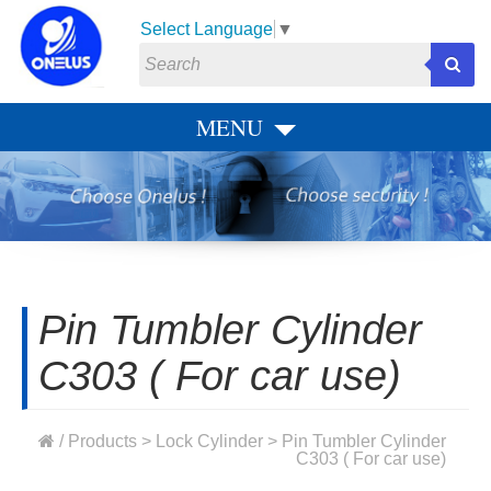
Select Language
▼
MENU
Pin Tumbler Cylinder
C303 ( For car use)
/
Products
>
Lock Cylinder
> Pin Tumbler Cylinder
C303 ( For car use)