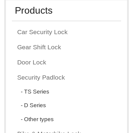
Products
Car Security Lock
Gear Shift Lock
Door Lock
Security Padlock
- TS Series
- D Series
- Other types