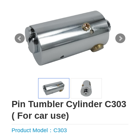
Pin Tumbler Cylinder C303
( For car use)
Product Model：C303