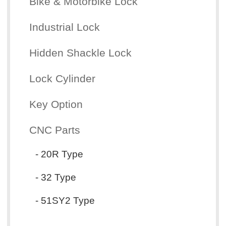
Bike & Motorbike Lock
Industrial Lock
Hidden Shackle Lock
Lock Cylinder
Key Option
CNC Parts
- 20R Type
- 32 Type
- 51SY2 Type