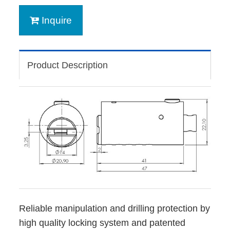
Inquire
Product Description
Reliable manipulation and drilling protection by
high quality locking system and patented