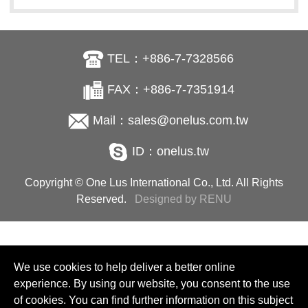
TEL：+886-7-7328566
FAX：+886-7-7351914
Mail：sales@onelus.com.tw
ID：onelus.tw
Copyright © One Lus International Co., Ltd. All Rights
Reserved.
Designed by RENU
We use cookies to help deliver a better online
experience. By using our website, you consent to the use
of cookies. You can find further information on this subject