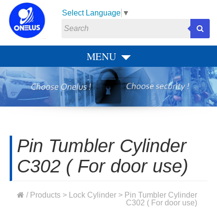
Select Language
▼
MENU
Pin Tumbler Cylinder
C302 ( For door use)
/
Products
>
Lock Cylinder
> Pin Tumbler Cylinder
C302 ( For door use)