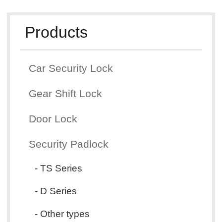
Products
Car Security Lock
Gear Shift Lock
Door Lock
Security Padlock
- TS Series
- D Series
- Other types