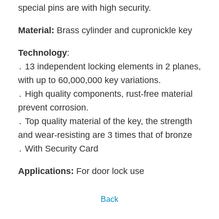
special pins are with high security.
Material:
Brass cylinder and
cupronickle
key
Technology
:
․ 13 independent locking elements in 2 planes,
with up to 60,000,000 key variations.
․ High quality components, rust-free material
prevent corrosion.
․ Top quality material of the key, the strength
and wear-resisting are 3 times that of bronze
․ With Security Card
Applications:
For door lock use
Back