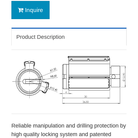
Inquire
Product Description
Reliable manipulation and drilling protection by
high quality locking system and patented