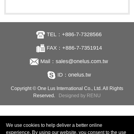
TEL：+886-7-7328566
FAX：+886-7-7351914
Mail：sales@onelus.com.tw
ID：onelus.tw
Copyright © One Lus International Co., Ltd. All Rights
Reserved.
Designed by RENU
We use cookies to help deliver a better online
experience. By using our website, you consent to the use