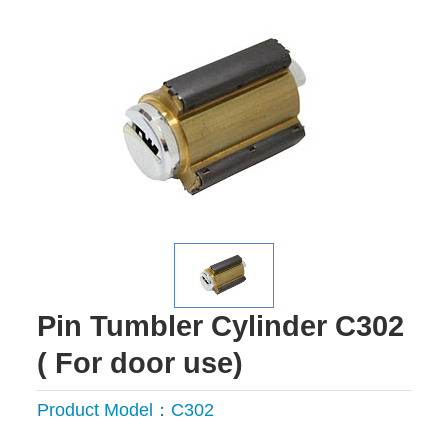
Pin Tumbler Cylinder C302
( For door use)
Product Model：C302