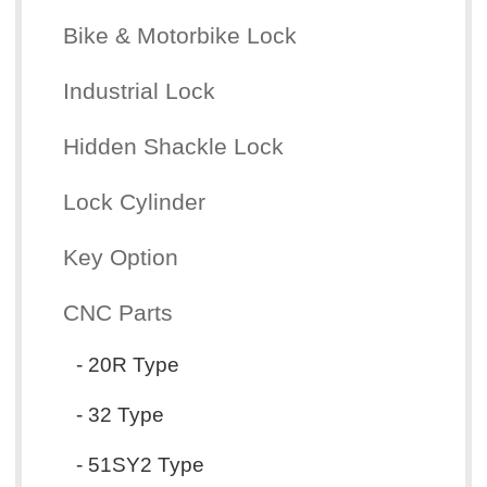
Bike & Motorbike Lock
Industrial Lock
Hidden Shackle Lock
Lock Cylinder
Key Option
CNC Parts
- 20R Type
- 32 Type
- 51SY2 Type