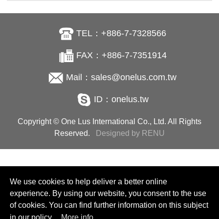
TEL：+886-7-7328566
FAX：+886-7-7351914
Mail：sales@onelus.com.tw
ID：onelus.tw
Copyright © One Lus International Co., Ltd. All Rights
Reserved.
Designed by RENU
We use cookies to help deliver a better online
experience. By using our website, you consent to the use
of cookies. You can find further information on this subject
in our policy.
More info