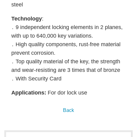
steel
Technology
:
․ 9 independent locking elements in 2 planes,
with up to 640,000 key variations.
․ High quality components, rust-free material
prevent corrosion.
․ Top quality material of the key, the strength
and wear-resisting are 3 times that of bronze
․ With Security Card
Applications:
For dor lock use
Back