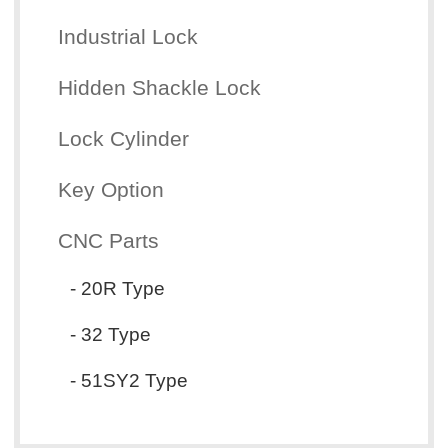
Industrial Lock
Hidden Shackle Lock
Lock Cylinder
Key Option
CNC Parts
- 20R Type
- 32 Type
- 51SY2 Type