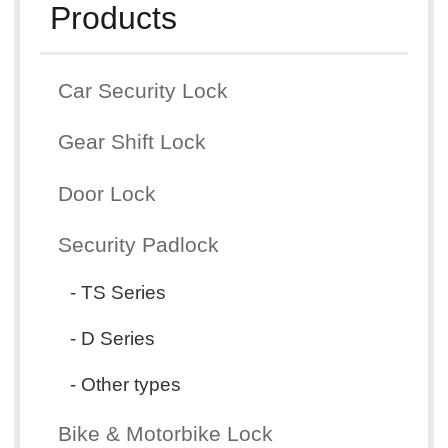
Products
Car Security Lock
Gear Shift Lock
Door Lock
Security Padlock
- TS Series
- D Series
- Other types
Bike & Motorbike Lock