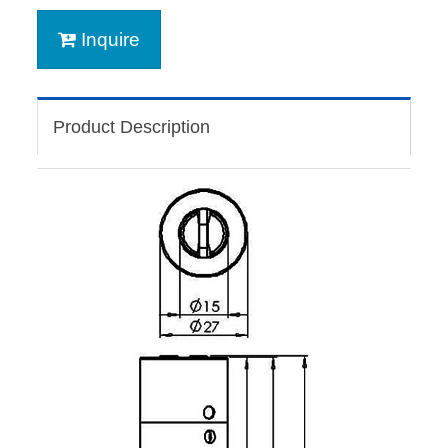
Inquire
Product Description