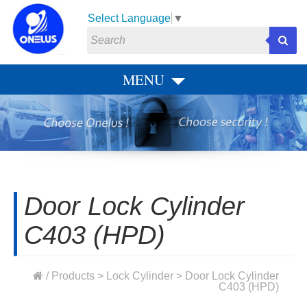
Select Language
▼
MENU
Door Lock Cylinder
C403 (HPD)
/
Products
>
Lock Cylinder
> Door Lock Cylinder
C403 (HPD)