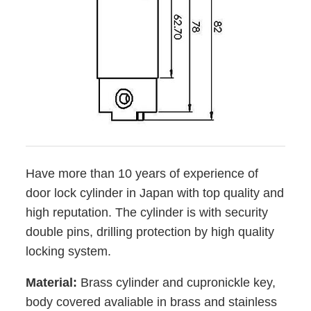
Have more than 10 years of experience of
door lock cylinder in Japan with top quality and
high reputation. The cylinder is with security
double pins, drilling protection by high quality
locking system.
Material:
Brass cylinder and
cupronickle key,
body covered avaliable in brass and stainless