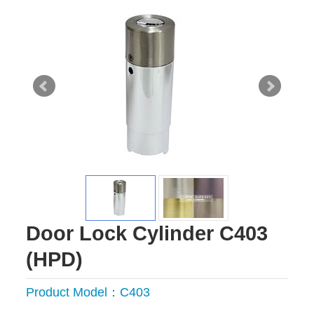
Door Lock Cylinder C403
(HPD)
Product Model：C403